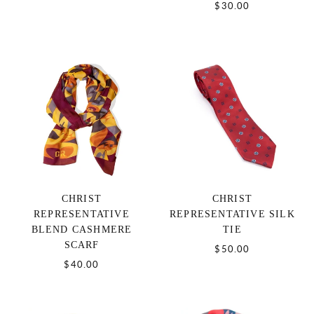
$30.00
CHRIST
CHRIST
REPRESENTATIVE
REPRESENTATIVE SILK
BLEND CASHMERE
TIE
SCARF
$50.00
$40.00