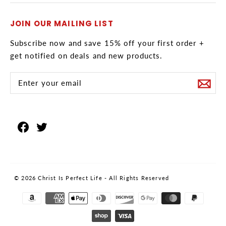
JOIN OUR MAILING LIST
Subscribe now and save 15% off your first order +
get notified on deals and new products.
Enter
Sub
your
email
Facebook
Twitter
© 2026 Christ Is Perfect Life - All Rights Reserved