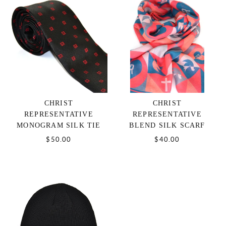
CHRIST
CHRIST
REPRESENTATIVE
REPRESENTATIVE
MONOGRAM SILK TIE
BLEND SILK SCARF
$50.00
$40.00