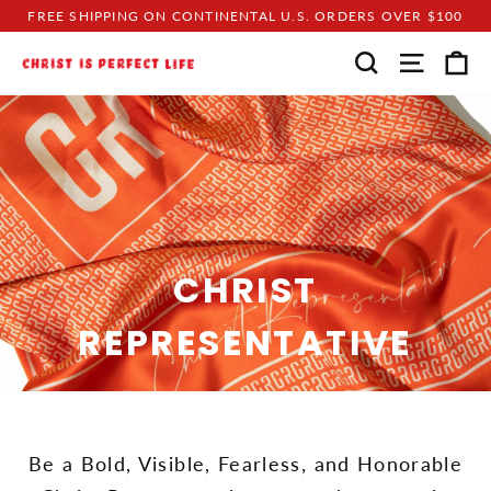
Skip
FREE SHIPPING ON CONTINENTAL U.S. ORDERS OVER $100
to
C
SEARCH
SITE N
content
CHRIST
REPRESENTATIVE
Be a Bold, Visible, Fearless, and Honorable