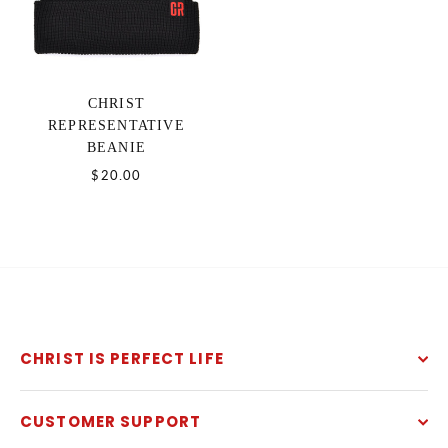
CHRIST
REPRESENTATIVE
BEANIE
$20.00
CHRIST IS PERFECT LIFE
CUSTOMER SUPPORT