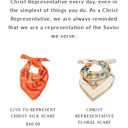
Christ Representative every day, even in
the simplest of things you do. As a Christ
Representative, we are always reminded
that we are a representation of the Savior
we serve.
LIVE TO REPRESENT
CHRIST
CHRIST SILK SCARF
REPRESENTATIVE
FLORAL SCARF
$60.00